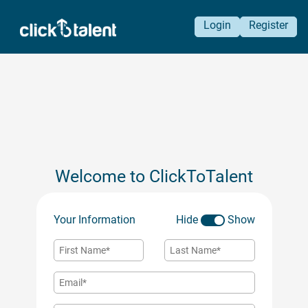
Login
Register
Welcome to ClickToTalent
Your Information
Hide
Show