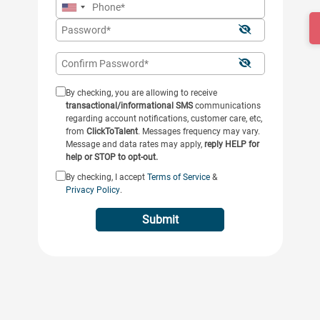
By checking, you are allowing to receive
transactional/informational SMS
communications
regarding account notifications, customer care, etc,
from
ClickToTalent
. Messages frequency may vary.
Message and data rates may apply,
reply HELP for
help or STOP to opt-out.
By checking, I accept
Terms of Service
&
Privacy Policy
.
Submit