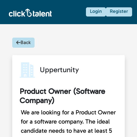
Login
Register
Back
Uppertunity
Product Owner (Software
Company)
We are looking for a Product Owner
for a software company. The ideal
candidate needs to have at least 5