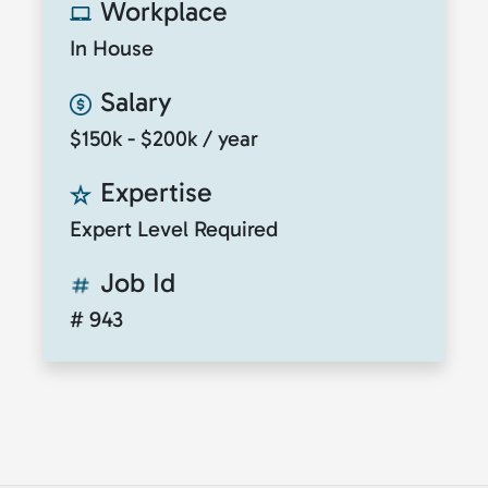
Workplace
In House
Salary
$150k - $200k / year
Expertise
Expert Level Required
Job Id
# 943