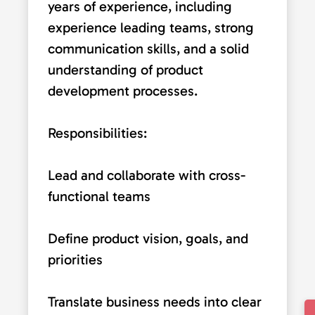
years of experience, including
experience leading teams, strong
communication skills, and a solid
understanding of product
development processes.
Responsibilities:
Lead and collaborate with cross-
functional teams
Define product vision, goals, and
priorities
Translate business needs into clear