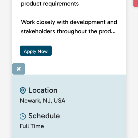
product requirements
Work closely with development and
stakeholders throughout the prod...
Apply Now
×
Location
Newark, NJ, USA
Schedule
Full Time