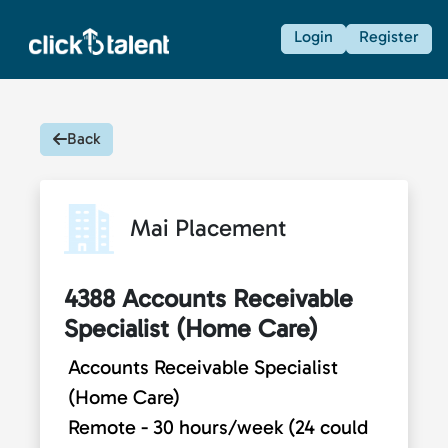
Login
Register
Back
Mai Placement
4388 Accounts Receivable
Specialist (Home Care)
Accounts Receivable Specialist
(Home Care)
Remote - 30 hours/week (24 could