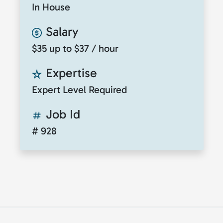
In House
Salary
$35 up to $37 / hour
Expertise
Expert Level Required
Job Id
# 928
© 2026
ClickToTalent
. All rights reserved. Website