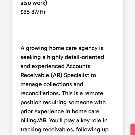
also work)
$35-37/Hr
A growing home care agency is
seeking a highly detail-oriented
and experienced Accounts
Receivable (AR) Specialist to
manage collections and
reconciliations. This is a remote
position requiring someone with
prior experience in home care
billing/AR. You’ll play a key role in
tracking receivables, following up