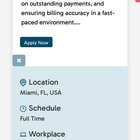
on outstanding payments, and
ensuring billing accuracy in a fast-
paced environment....
Apply Now
×
Location
Miami, FL, USA
Schedule
Full Time
Workplace