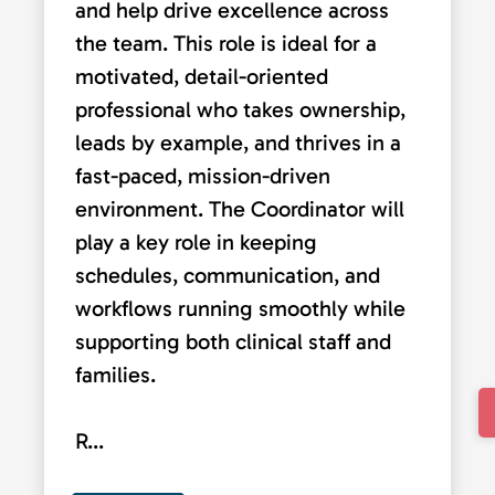
and help drive excellence across
the team. This role is ideal for a
motivated, detail-oriented
professional who takes ownership,
leads by example, and thrives in a
fast-paced, mission-driven
environment. The Coordinator will
play a key role in keeping
schedules, communication, and
workflows running smoothly while
supporting both clinical staff and
families.
R...