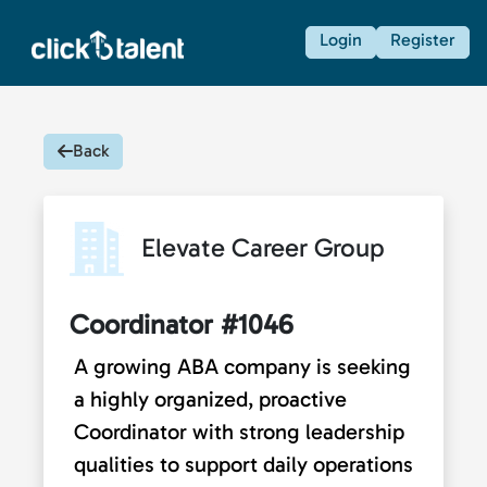
Login
Register
Back
Elevate Career Group
Coordinator #1046
A growing ABA company is seeking
a highly organized, proactive
Coordinator with strong leadership
qualities to support daily operations