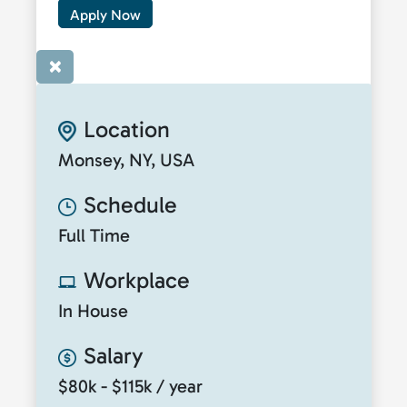
Apply Now
×
Location
Monsey, NY, USA
Schedule
Full Time
Workplace
In House
Salary
$80k - $115k / year