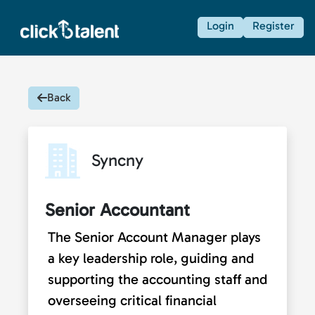
Login
Register
Back
Syncny
Senior Accountant
The Senior Account Manager plays
a key leadership role, guiding and
supporting the accounting staff and
overseeing critical financial