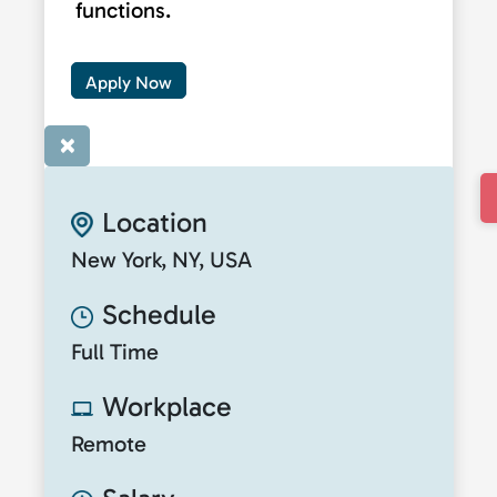
functions.
Apply Now
×
Location
New York, NY, USA
Schedule
Full Time
Workplace
Remote