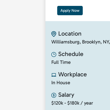
Apply Now
Location
Williamsburg, Brooklyn, NY
Schedule
Full Time
Workplace
In House
Salary
$120k - $180k / year