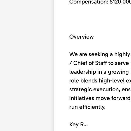
Compensation: $120,00
Overview
We are seeking a highly
/ Chief of Staff to serve
leadership in a growing 
role blends high-level e
strategic execution, ensu
initiatives move forward
run efficiently.
Key R...