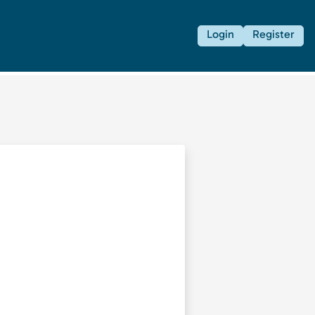
Login
Register