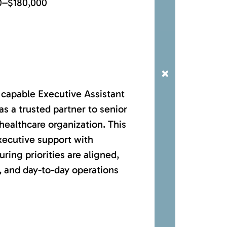
0–$180,000
×
 capable Executive Assistant
 as a trusted partner to senior
healthcare organization. This
xecutive support with
ring priorities are aligned,
, and day-to-day operations