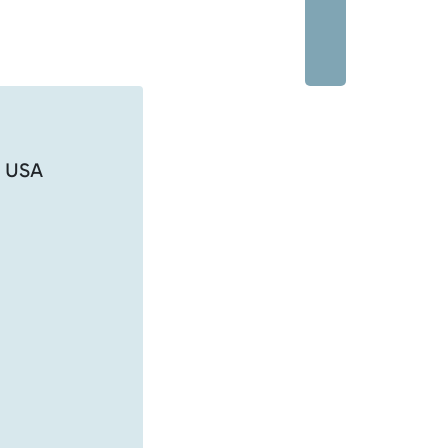
, USA