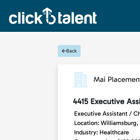
Back
Mai Placemen
4415 Executive Assi
Executive Assistant / Ch
Location: Williamsburg, 
Industry: Healthcare