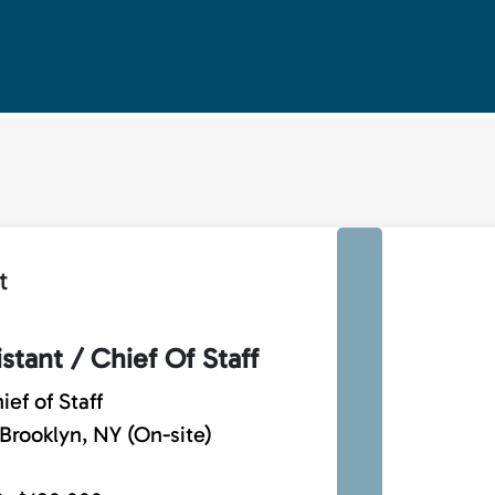
t
stant / Chief Of Staff
ief of Staff
Brooklyn, NY (On-site)