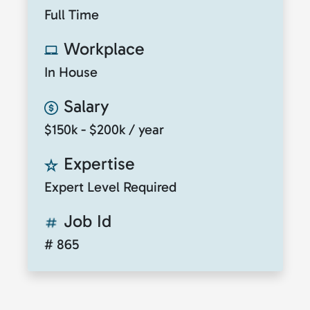
Full Time
Workplace
In House
Salary
$150k - $200k / year
Expertise
Expert Level Required
Job Id
# 865