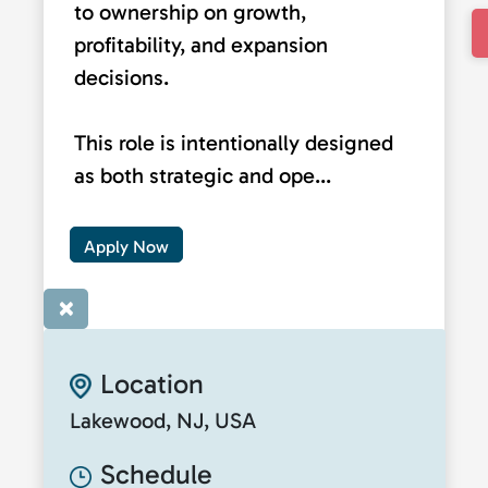
to ownership on growth,
profitability, and expansion
decisions.
This role is intentionally designed
as both strategic and ope...
Apply Now
×
Location
Lakewood, NJ, USA
Schedule