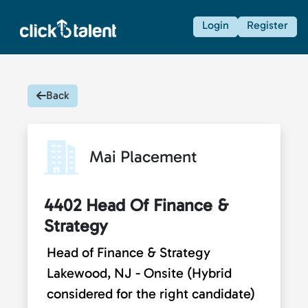
Login
Register
Back
Mai Placement
4402 Head Of Finance &
Strategy
Head of Finance & Strategy
Lakewood, NJ - Onsite (Hybrid
considered for the right candidate)