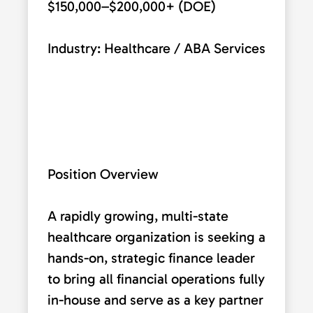
$150,000–$200,000+ (DOE)
Industry: Healthcare / ABA Services
Position Overview
A rapidly growing, multi-state
healthcare organization is seeking a
hands-on, strategic finance leader
to bring all financial operations fully
in-house and serve as a key partner