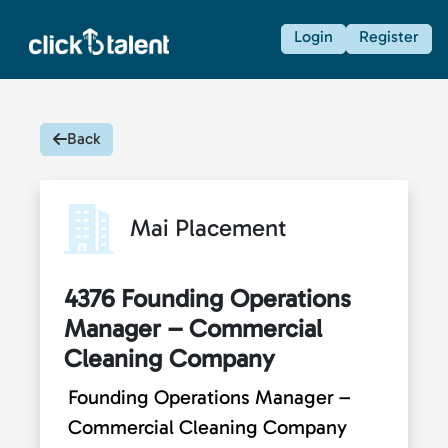
Login
Register
Back
Mai Placement
4376 Founding Operations
Manager – Commercial
Cleaning Company
Founding Operations Manager –
Commercial Cleaning Company