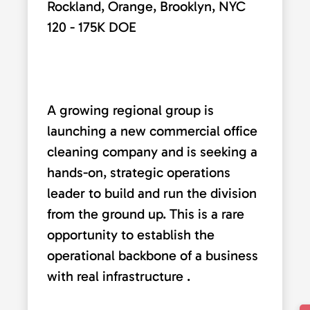
Rockland, Orange, Brooklyn, NYC
120 - 175K DOE
A growing regional group is
launching a new commercial office
cleaning company and is seeking a
hands-on, strategic operations
leader to build and run the division
from the ground up. This is a rare
opportunity to establish the
operational backbone of a business
with real infrastructure .