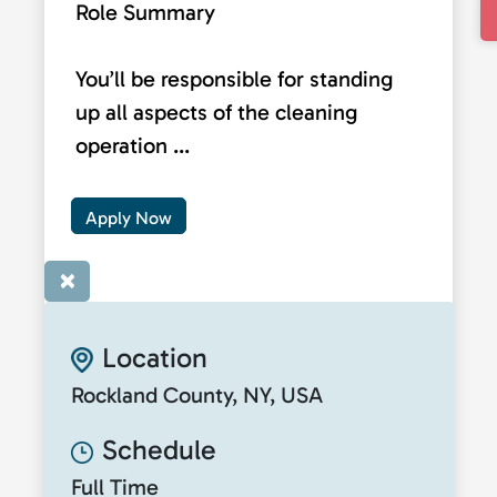
Role Summary
You’ll be responsible for standing
up all aspects of the cleaning
operation ...
Apply Now
×
Location
Rockland County, NY, USA
Schedule
Full Time