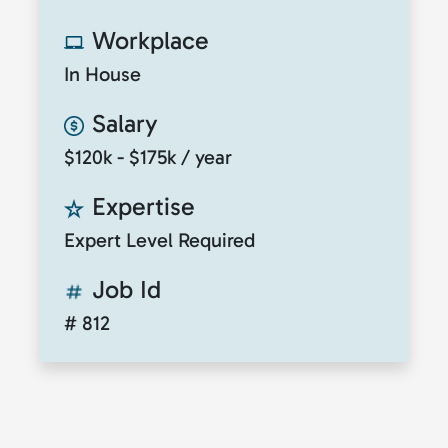
Workplace
In House
Salary
$120k - $175k / year
Expertise
Expert Level Required
Job Id
# 812