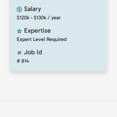
Salary
$120k - $130k / year
Expertise
Expert Level Required
Job Id
# 814
© 2026
ClickToTalent
. All rights reserved. Website
by
ClickToIdea
.