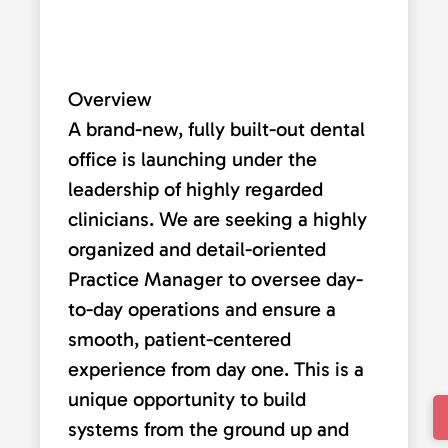
Overview
A brand-new, fully built-out dental
office is launching under the
leadership of highly regarded
clinicians. We are seeking a highly
organized and detail-oriented
Practice Manager to oversee day-
to-day operations and ensure a
smooth, patient-centered
experience from day one. This is a
unique opportunity to build
systems from the ground up and