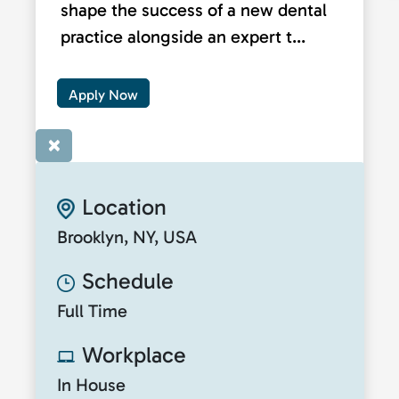
shape the success of a new dental
practice alongside an expert t...
Apply Now
×
Location
Brooklyn, NY, USA
Schedule
Full Time
Workplace
In House