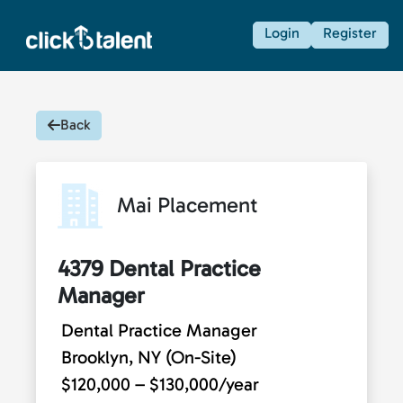
Login
Register
Back
Mai Placement
4379 Dental Practice
Manager
Dental Practice Manager
Brooklyn, NY (On-Site)
$120,000 – $130,000/year