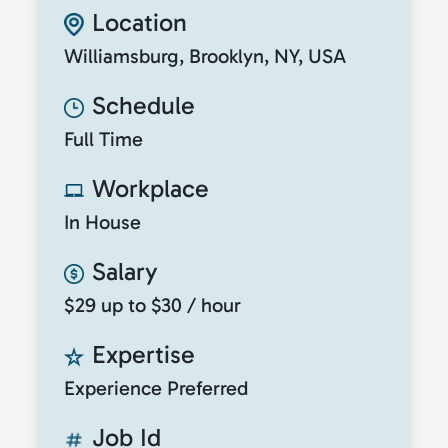
Location
Williamsburg, Brooklyn, NY, USA
Schedule
Full Time
Workplace
In House
Salary
$29 up to $30 / hour
Expertise
Experience Preferred
Job Id