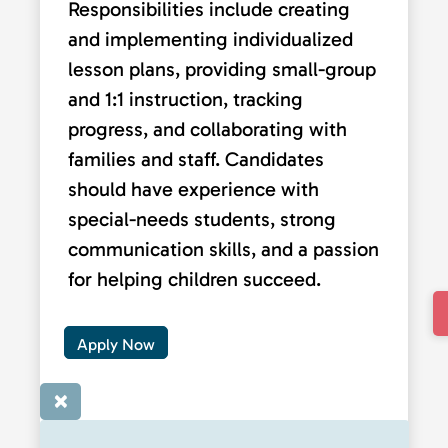
Responsibilities include creating
and implementing individualized
lesson plans, providing small-group
and 1:1 instruction, tracking
progress, and collaborating with
families and staff. Candidates
should have experience with
special-needs students, strong
communication skills, and a passion
for helping children succeed.
Apply Now
×