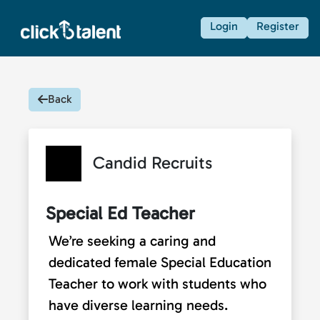
Login
Register
Back
Candid Recruits
Special Ed Teacher
We’re seeking a caring and
dedicated female Special Education
Teacher to work with students who
have diverse learning needs.