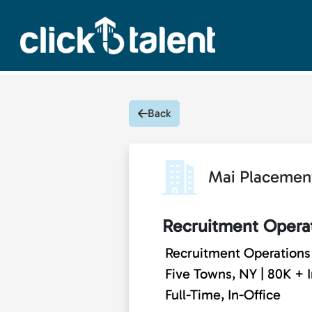
Back
Mai Placemen
Recruitment Operat
Recruitment Operations 
Five Towns, NY | 80K + 
Full-Time, In-Office