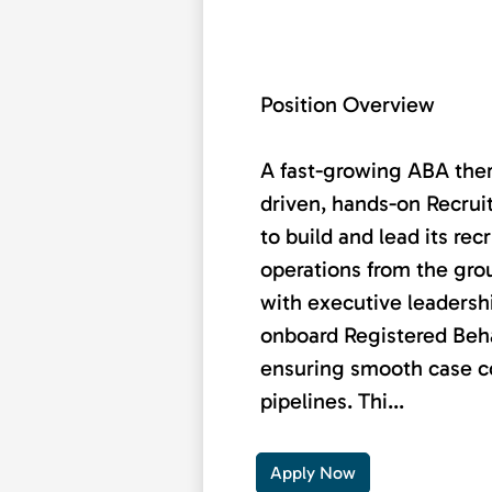
Position Overview
A fast-growing ABA ther
driven, hands-on Recrui
to build and lead its re
operations from the grou
with executive leadershi
onboard Registered Beha
ensuring smooth case co
pipelines. Thi...
Apply Now