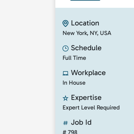
Location
New York, NY, USA
Schedule
Full Time
Workplace
In House
Expertise
Expert Level Required
Job Id
# 798