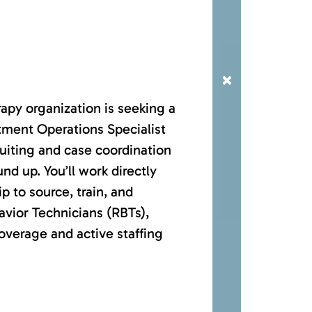
×
apy organization is seeking a
tment Operations Specialist
cruiting and case coordination
nd up. You’ll work directly
p to source, train, and
vior Technicians (RBTs),
verage and active staffing