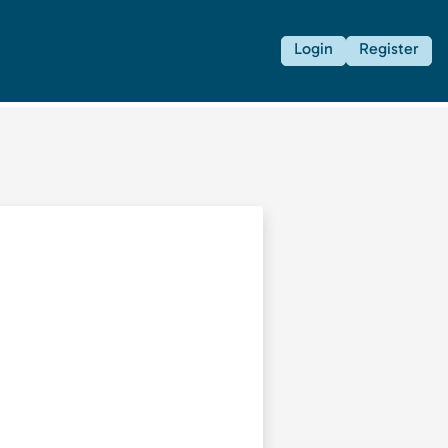
Login
Register