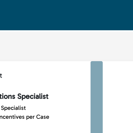
t
ions Specialist
Specialist
Incentives per Case