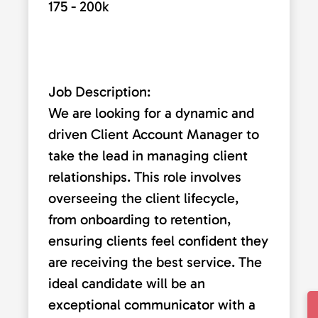
175 - 200k
Job Description:
We are looking for a dynamic and
driven Client Account Manager to
take the lead in managing client
relationships. This role involves
overseeing the client lifecycle,
from onboarding to retention,
ensuring clients feel confident they
are receiving the best service. The
ideal candidate will be an
exceptional communicator with a