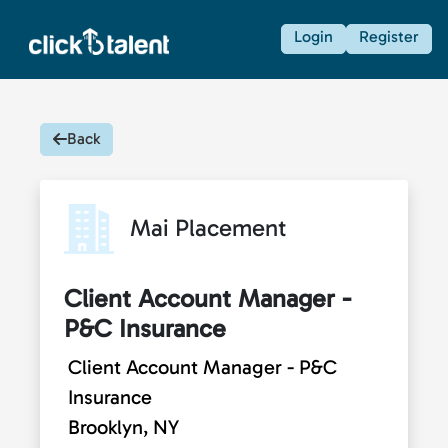
Login
Register
Back
Mai Placement
Client Account Manager -
P&C Insurance
Client Account Manager - P&C
Insurance
Brooklyn, NY