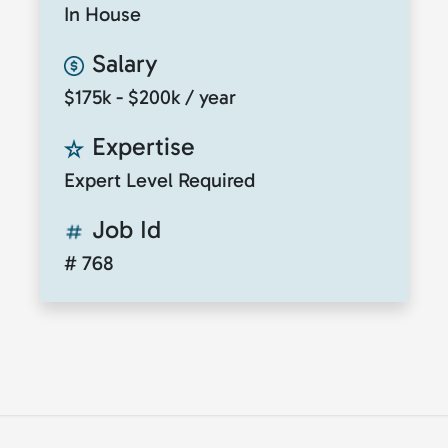
In House
Salary
$175k - $200k / year
Expertise
Expert Level Required
Job Id
# 768
© 2026
ClickToTalent
. All rights reserved. Website