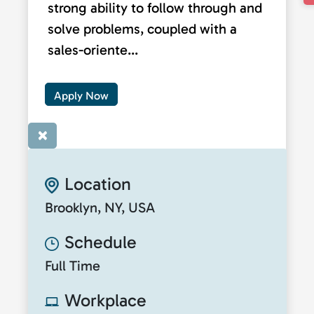
strong ability to follow through and
solve problems, coupled with a
sales-oriente...
Apply Now
×
Location
Brooklyn, NY, USA
Schedule
Full Time
Workplace