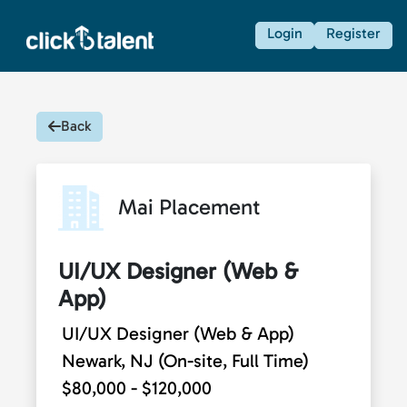
Login
Register
Back
Mai Placement
UI/UX Designer (Web &
App)
UI/UX Designer (Web & App)
Newark, NJ (On-site, Full Time)
$80,000 - $120,000