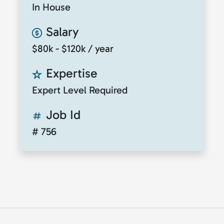
In House
Salary
$80k - $120k / year
Expertise
Expert Level Required
Job Id
# 756
© 2026
ClickToTalent
. All rights reserved. Website