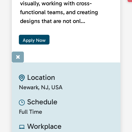
visually, working with cross-
functional teams, and creating
designs that are not onl...
Apply Now
×
Location
Newark, NJ, USA
Schedule
Full Time
Workplace