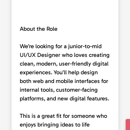
About the Role
We’re looking for a junior-to-mid
UI/UX Designer who loves creating
clean, modern, user-friendly digital
experiences. You’ll help design
both web and mobile interfaces for
internal tools, customer-facing
platforms, and new digital features.
This is a great fit for someone who
enjoys bringing ideas to life