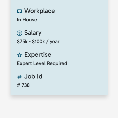
Workplace
In House
Salary
$75k - $100k / year
Expertise
Expert Level Required
Job Id
# 738