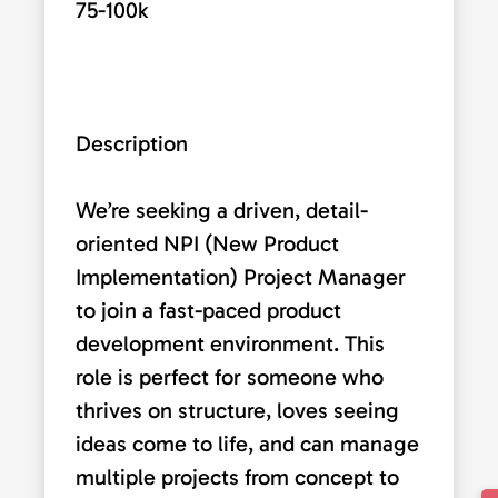
75-100k
Description
We’re seeking a driven, detail-
oriented NPI (New Product
Implementation) Project Manager
to join a fast-paced product
development environment. This
role is perfect for someone who
thrives on structure, loves seeing
ideas come to life, and can manage
multiple projects from concept to