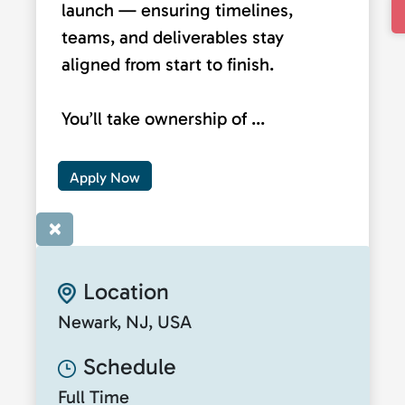
launch — ensuring timelines,
teams, and deliverables stay
aligned from start to finish.
You’ll take ownership of ...
Apply Now
×
Location
Newark, NJ, USA
Schedule
Full Time