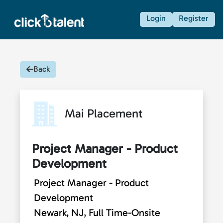
Login
Register
Back
Mai Placement
Project Manager - Product
Development
Project Manager - Product
Development
Newark, NJ, Full Time-Onsite