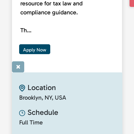
resource for tax law and
compliance guidance.
Th...
Apply Now
×
Location
Brooklyn, NY, USA
Schedule
Full Time