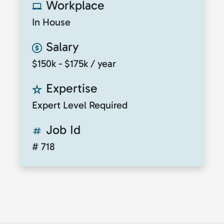
Workplace
In House
Salary
$150k - $175k / year
Expertise
Expert Level Required
Job Id
# 718