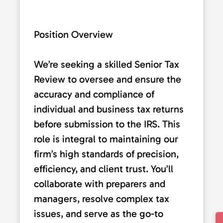
Position Overview
We’re seeking a skilled Senior Tax
Review to oversee and ensure the
accuracy and compliance of
individual and business tax returns
before submission to the IRS. This
role is integral to maintaining our
firm’s high standards of precision,
efficiency, and client trust. You’ll
collaborate with preparers and
managers, resolve complex tax
issues, and serve as the go-to