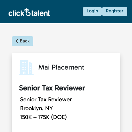
Login
Register
Back
Mai Placement
Senior Tax Reviewer
Senior Tax Reviewer
Brooklyn, NY
150K – 175K (DOE)