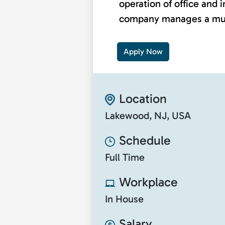
operation of office and i
company manages a multi
Apply Now
Location
Lakewood, NJ, USA
Schedule
Full Time
Workplace
In House
Salary