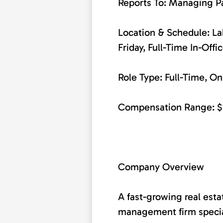
Reports To: Managing P
Location & Schedule: 
Friday, Full-Time In-Offi
Role Type: Full-Time, On
Compensation Range: $
Company Overview
A fast-growing real est
management firm special