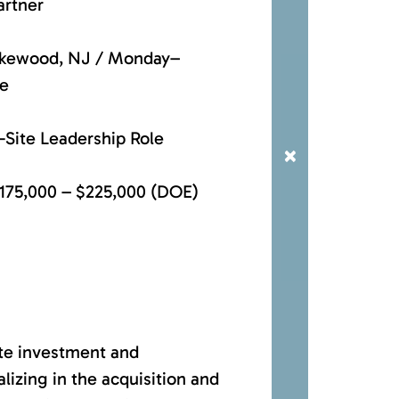
artner
Lakewood, NJ / Monday–
ce
-Site Leadership Role
×
175,000 – $225,000 (DOE)
ate investment and
izing in the acquisition and