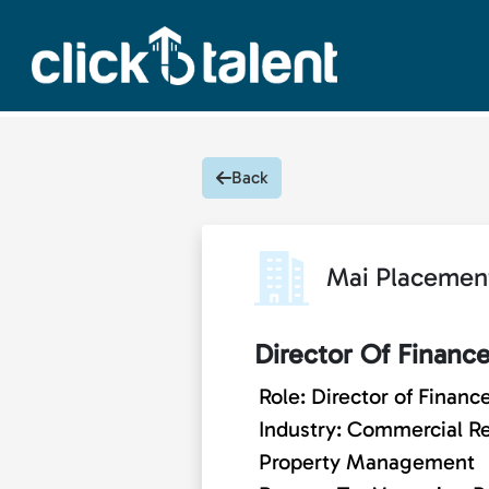
Back
Mai Placemen
Director Of Financ
Role: Director of Financ
Industry: Commercial Re
Property Management