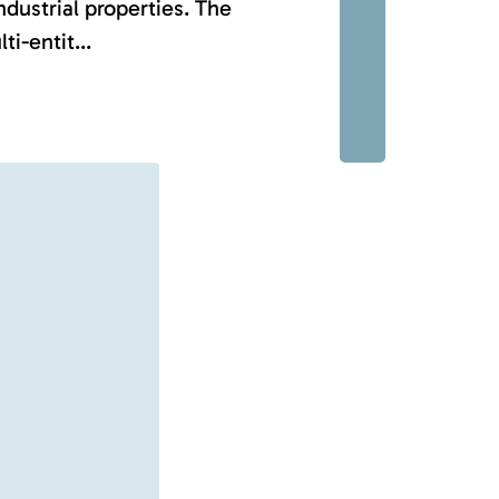
ndustrial properties. The
-entit...