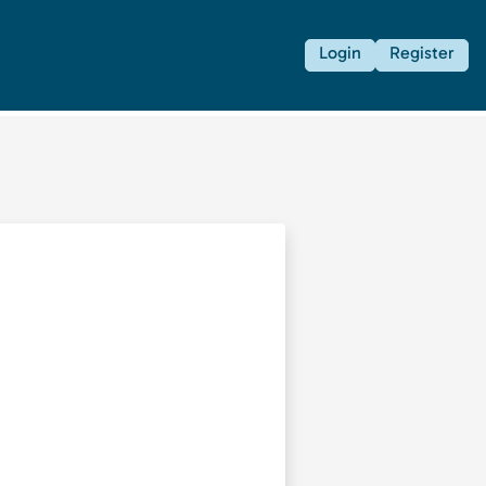
Login
Register