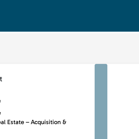
t
e
e
al Estate – Acquisition &