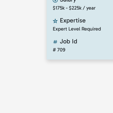
$175k - $225k / year
Expertise
Expert Level Required
Job Id
# 709