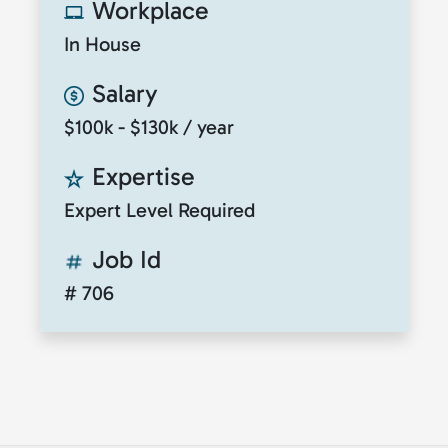
Workplace
In House
Salary
$100k - $130k / year
Expertise
Expert Level Required
Job Id
# 706