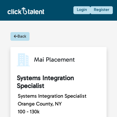
Login
Register
Back
Mai Placement
Systems Integration
Specialist
Systems Integration Specialist
Orange County, NY
100 - 130k