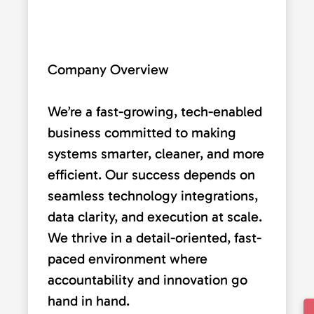
Company Overview
We’re a fast-growing, tech-enabled
business committed to making
systems smarter, cleaner, and more
efficient. Our success depends on
seamless technology integrations,
data clarity, and execution at scale.
We thrive in a detail-oriented, fast-
paced environment where
accountability and innovation go
hand in hand.