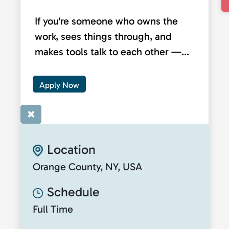
If you're someone who owns the
work, sees things through, and
makes tools talk to each other —...
Apply Now
×
Location
Orange County, NY, USA
Schedule
Full Time