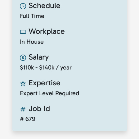
Schedule
Full Time
Workplace
In House
Salary
$110k - $140k / year
Expertise
Expert Level Required
Job Id
# 679