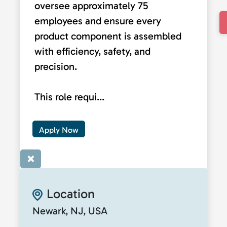
oversee approximately 75
employees and ensure every
product component is assembled
with efficiency, safety, and
precision.
This role requi...
Apply Now
×
Location
Newark, NJ, USA