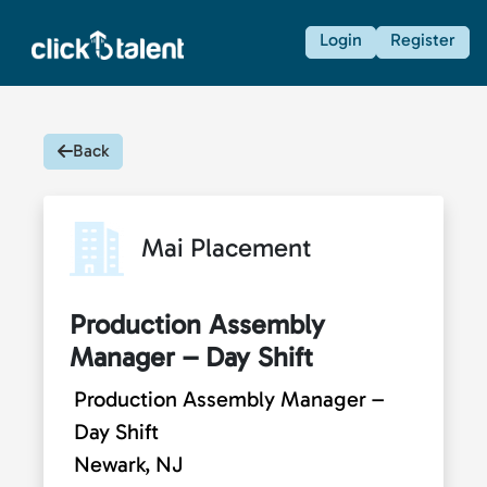
Login
Register
Back
Mai Placement
Production Assembly
Manager – Day Shift
Production Assembly Manager –
Day Shift
Newark, NJ