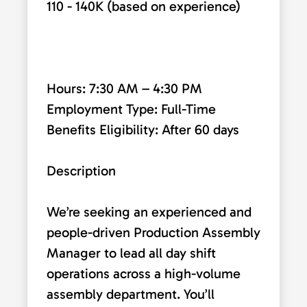
110 - 140K (based on experience)
Hours: 7:30 AM – 4:30 PM
Employment Type: Full-Time
Benefits Eligibility: After 60 days
Description
We’re seeking an experienced and
people-driven Production Assembly
Manager to lead all day shift
operations across a high-volume
assembly department. You’ll