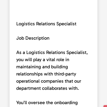
Logistics Relations Specialist
Job Description
As a Logistics Relations Specialist,
you will play a vital role in
maintaining and building
relationships with third-party
operational companies that our
department collaborates with.
You’ll oversee the onboarding