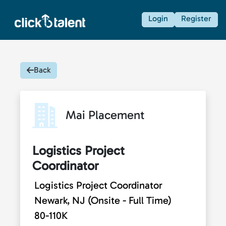
Login
Register
Back
Mai Placement
Logistics Project
Coordinator
Logistics Project Coordinator
Newark, NJ (Onsite - Full Time)
80-110K