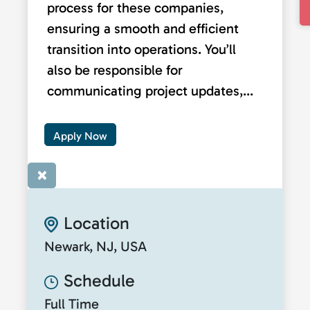
process for these companies,
ensuring a smooth and efficient
transition into operations. You’ll
also be responsible for
communicating project updates,...
Apply Now
×
Location
Newark, NJ, USA
Schedule
Full Time