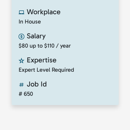
Workplace
In House
Salary
$80 up to $110 / year
Expertise
Expert Level Required
Job Id
# 650