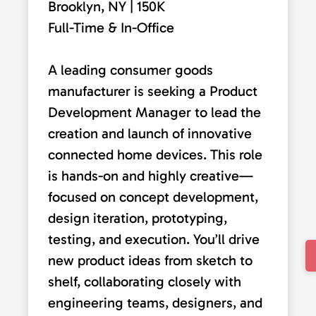
Brooklyn, NY | 150K
Full-Time & In-Office
A leading consumer goods
manufacturer is seeking a Product
Development Manager to lead the
creation and launch of innovative
connected home devices. This role
is hands-on and highly creative—
focused on concept development,
design iteration, prototyping,
testing, and execution. You’ll drive
new product ideas from sketch to
shelf, collaborating closely with
engineering teams, designers, and