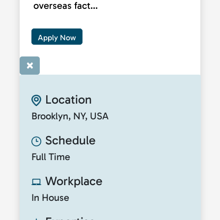
overseas fact...
Apply Now
×
Location
Brooklyn, NY, USA
Schedule
Full Time
Workplace
In House