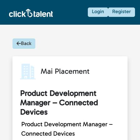
Login
Register
Back
Mai Placement
Product Development
Manager – Connected
Devices
Product Development Manager –
Connected Devices