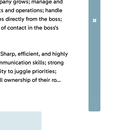
mpany grows; manage and
s and operations; handle
es directly from the boss;
×
of contact in the boss's
Sharp, efficient, and highly
mmunication skills; strong
ty to juggle priorities;
l ownership of their ro...