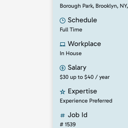
Borough Park, Brooklyn, NY
Schedule
Full Time
Workplace
In House
Salary
$30 up to $40 / year
Expertise
Experience Preferred
Job Id
# 1539