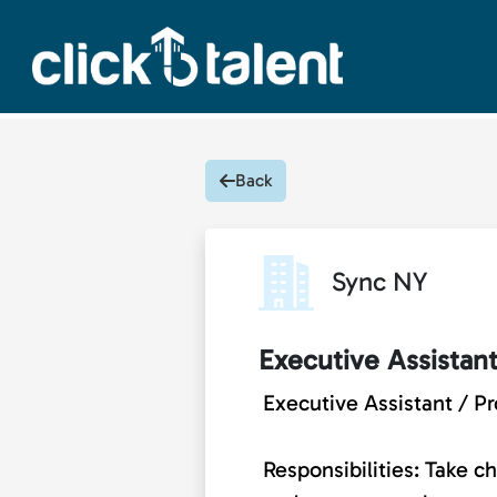
Back
Sync NY
Executive Assistan
Executive Assistant / P
Responsibilities: Take 