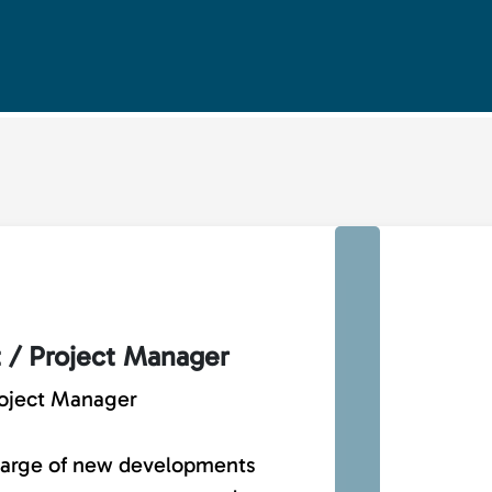
t / Project Manager
roject Manager
charge of new developments