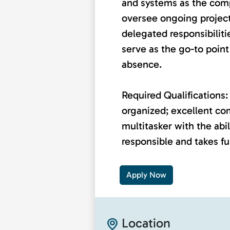
and systems as the co
oversee ongoing project
delegated responsibiliti
serve as the go-to point 
absence.
Required Qualifications: 
organized; excellent co
multitasker with the abili
responsible and takes ful
Apply Now
Location