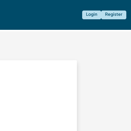
Login
Register