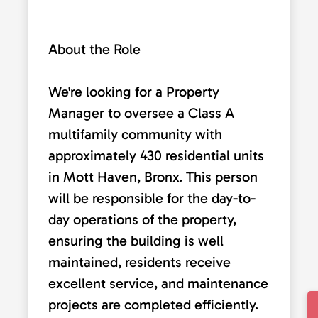
About the Role
We're looking for a Property
Manager to oversee a Class A
multifamily community with
approximately 430 residential units
in Mott Haven, Bronx. This person
will be responsible for the day-to-
day operations of the property,
ensuring the building is well
maintained, residents receive
excellent service, and maintenance
projects are completed efficiently.