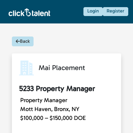
Login
Register
Back
Mai Placement
5233 Property Manager
Property Manager
Mott Haven, Bronx, NY
$100,000 – $150,000 DOE