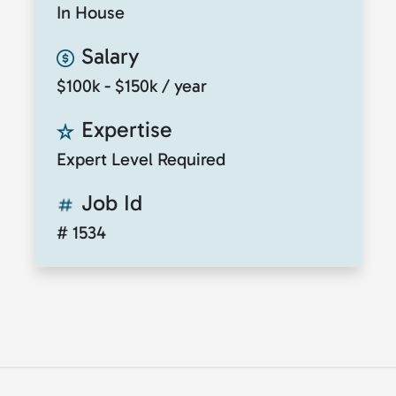
In House
Salary
$100k - $150k / year
Expertise
Expert Level Required
Job Id
# 1534
© 2026
ClickToTalent
. All rights reserved. Website