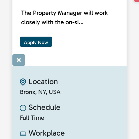
The Property Manager will work
closely with the on-si...
Apply Now
×
Location
Bronx, NY, USA
Schedule
Full Time
Workplace