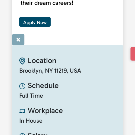
their dream careers!
Apply Now
×
Location
Brooklyn, NY 11219, USA
Schedule
Full Time
Workplace
In House