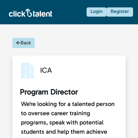
Login
Register
Back
ICA
Program Director
We're looking for a talented person
to oversee career training
programs, speak with potential
students and help them achieve