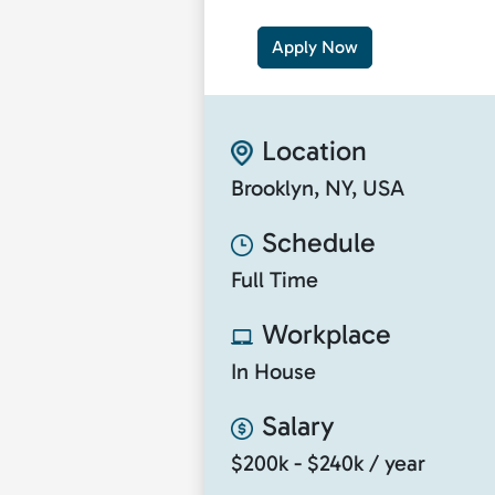
Apply Now
Location
Brooklyn, NY, USA
Schedule
Full Time
Workplace
In House
Salary
$200k - $240k / year