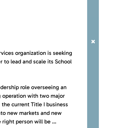
×
vices organization is seeking
r to lead and scale its School
adership role overseeing an
 operation with two major
 the current Title I business
into new markets and new
right person will be ...