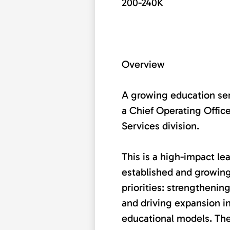
200-240K
Overview
A growing education ser
a Chief Operating Office
Services division.
This is a high-impact le
established and growing
priorities: strengthening
and driving expansion 
educational models. The 