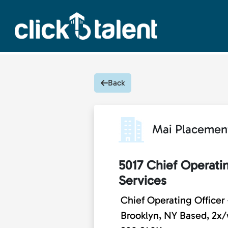
Back
Mai Placemen
5017 Chief Operati
Services
Chief Operating Officer
Brooklyn, NY Based, 2x/w