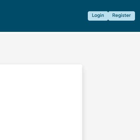
Login
Register