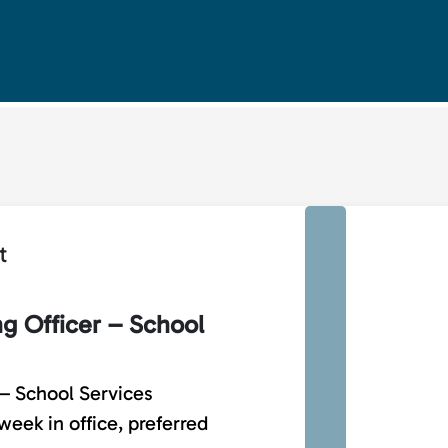
t
ng Officer – School
 – School Services
eek in office, preferred