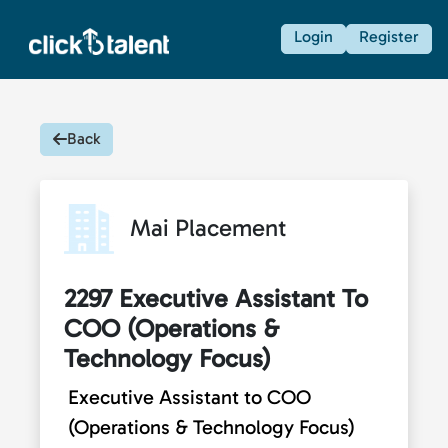
Login
Register
Back
Mai Placement
2297 Executive Assistant To
COO (Operations &
Technology Focus)
Executive Assistant to COO
(Operations & Technology Focus)