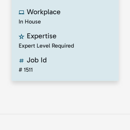
Workplace
In House
Expertise
Expert Level Required
Job Id
# 1511
© 2026
ClickToTalent
. All rights reserved. Website
by
ClickToIdea
.