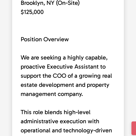
Brooklyn, NY (On-Site)
$125,000
Position Overview
We are seeking a highly capable,
proactive Executive Assistant to
support the COO of a growing real
estate development and property
management company.
This role blends high-level
administrative execution with
operational and technology-driven