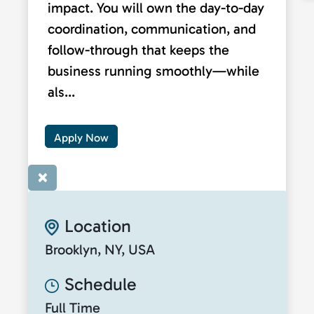
impact. You will own the day-to-day
coordination, communication, and
follow-through that keeps the
business running smoothly—while
als...
Apply Now
×
Location
Brooklyn, NY, USA
Schedule
Full Time