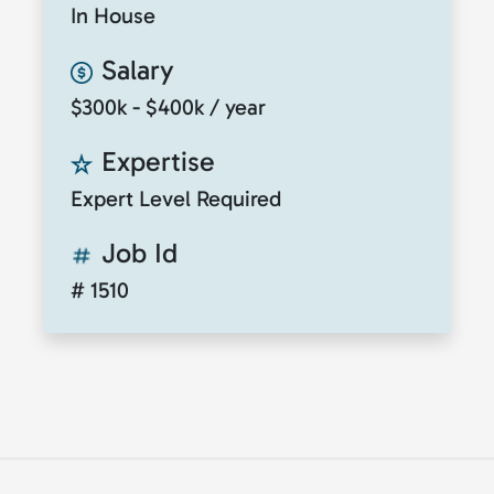
In House
Salary
$300k - $400k / year
Expertise
Expert Level Required
Job Id
# 1510
© 2026
ClickToTalent
. All rights reserved. Website