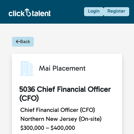
Login
Register
Back
Mai Placement
5036 Chief Financial Officer
(CFO)
Chief Financial Officer (CFO)
Northern New Jersey (On-site)
$300,000 – $400,000