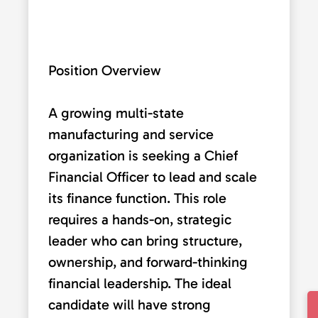
Position Overview
A growing multi-state
manufacturing and service
organization is seeking a Chief
Financial Officer to lead and scale
its finance function. This role
requires a hands-on, strategic
leader who can bring structure,
ownership, and forward-thinking
financial leadership. The ideal
candidate will have strong