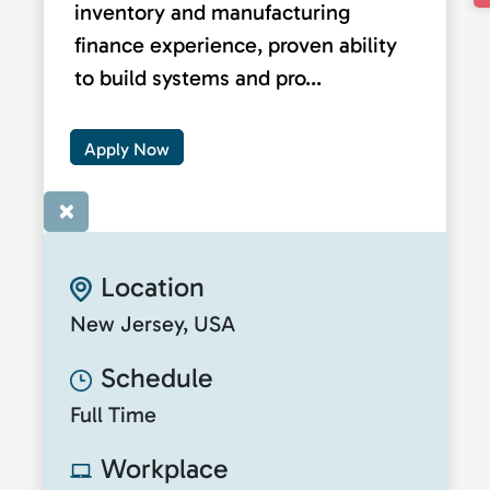
inventory and manufacturing
finance experience, proven ability
to build systems and pro...
Apply Now
×
Location
New Jersey, USA
Schedule
Full Time
Workplace