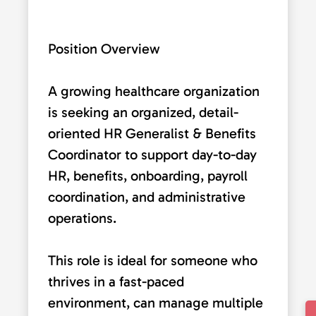
Position Overview
A growing healthcare organization
is seeking an organized, detail-
oriented HR Generalist & Benefits
Coordinator to support day-to-day
HR, benefits, onboarding, payroll
coordination, and administrative
operations.
This role is ideal for someone who
thrives in a fast-paced
environment, can manage multiple