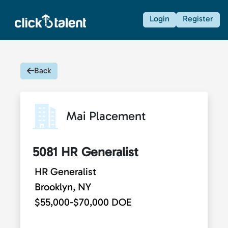
Login
Register
Back
Mai Placement
5081 HR Generalist
HR Generalist
Brooklyn, NY
$55,000-$70,000 DOE