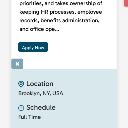
priorities, and takes ownership of
keeping HR processes, employee
records, benefits administration,
and office ope...
Apply Now
×
Location
Brooklyn, NY, USA
Schedule
Full Time