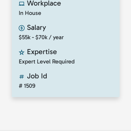
Workplace
In House
Salary
$55k - $70k / year
Expertise
Expert Level Required
Job Id
# 1509