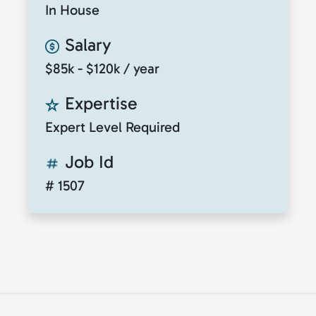
In House
Salary
$85k - $120k / year
Expertise
Expert Level Required
Job Id
# 1507
© 2026
ClickToTalent
. All rights reserved. Website