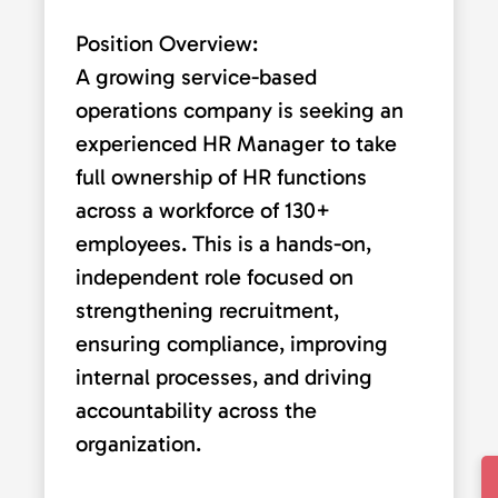
Position Overview:
A growing service-based
operations company is seeking an
experienced HR Manager to take
full ownership of HR functions
across a workforce of 130+
employees. This is a hands-on,
independent role focused on
strengthening recruitment,
ensuring compliance, improving
internal processes, and driving
accountability across the
organization.