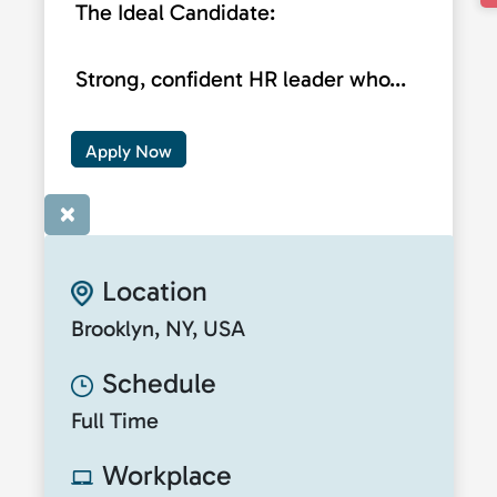
The Ideal Candidate:
Strong, confident HR leader who...
Apply Now
×
Location
Brooklyn, NY, USA
Schedule
Full Time
Workplace