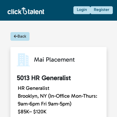
Login
Register
Back
Mai Placement
5013 HR Generalist
HR Generalist
Brooklyn, NY (In-Office Mon-Thurs:
9am-6pm Fri 9am-5pm)
$85K– $120K