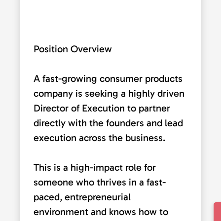
Position Overview
A fast-growing consumer products
company is seeking a highly driven
Director of Execution to partner
directly with the founders and lead
execution across the business.
This is a high-impact role for
someone who thrives in a fast-
paced, entrepreneurial
environment and knows how to