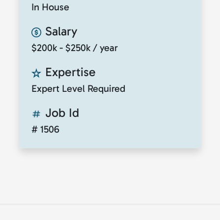
In House
Salary
$200k - $250k / year
Expertise
Expert Level Required
Job Id
# 1506
© 2026
ClickToTalent
. All rights reserved. Website