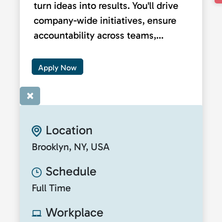
turn ideas into results. You'll drive
company-wide initiatives, ensure
accountability across teams,...
Apply Now
×
Location
Brooklyn, NY, USA
Schedule
Full Time
Workplace