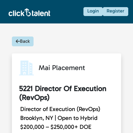
Login
Register
Back
Mai Placement
5221 Director Of Execution
(RevOps)
Director of Execution (RevOps)
Brooklyn, NY | Open to Hybrid
$200,000 – $250,000+ DOE