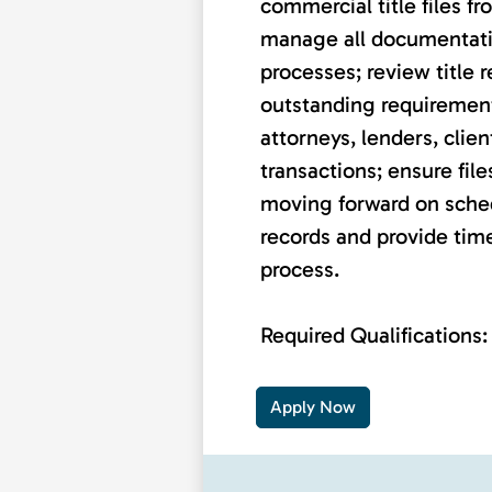
commercial title files f
manage all documentatio
processes; review title 
outstanding requiremen
attorneys, lenders, clien
transactions; ensure fil
moving forward on sche
records and provide tim
process.
Required Qualifications: .
Apply Now