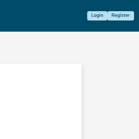
Login
Register