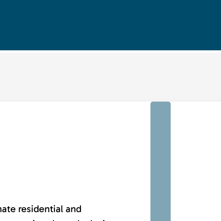
nate residential and