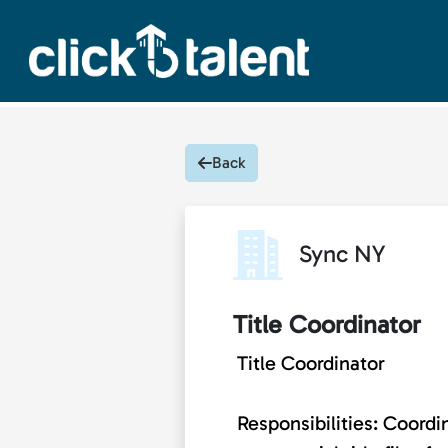
Back
Sync NY
Title Coordinator
Title Coordinator
Responsibilities: Coordi