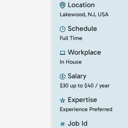
Location
Lakewood, NJ, USA
Schedule
Full Time
Workplace
In House
Salary
$30 up to $40 / year
Expertise
Experience Preferred
Job Id