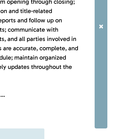
rom opening through closing;
n and title-related
reports and follow up on
×
ts; communicate with
ts, and all parties involved in
es are accurate, complete, and
dule; maintain organized
ely updates throughout the
..