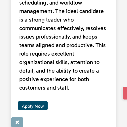
scheduling, and workflow
management. The ideal candidate
is a strong leader who
communicates effectively, resolves
issues professionally, and keeps
teams aligned and productive. This
role requires excellent
organizational skills, attention to
detail, and the ability to create a
positive experience for both
customers and staff.
Apply Now
×