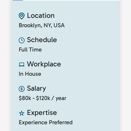
Location
Brooklyn, NY, USA
Schedule
Full Time
Workplace
In House
Salary
$80k - $120k / year
Expertise
Experience Preferred