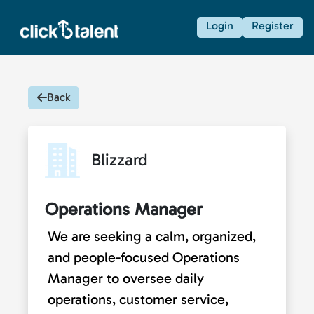
Login
Register
Back
Blizzard
Operations Manager
We are seeking a calm, organized,
and people-focused Operations
Manager to oversee daily
operations, customer service,