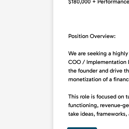
$180,000 + Performanc
Position Overview:
We are seeking a highly
COO / Implementation Le
the founder and drive th
monetization of a financ
This role is focused on t
functioning, revenue-ge
take ideas, frameworks, 