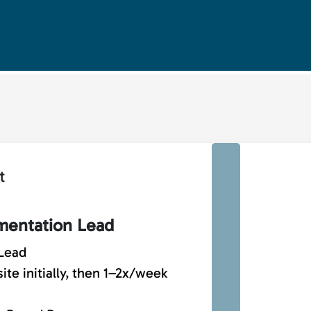
t
entation Lead
Lead
te initially, then 1–2x/week