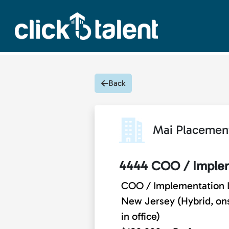
Back
Mai Placemen
4444 COO / Implem
COO / Implementation 
New Jersey (Hybrid, onsi
in office)