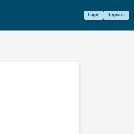
Login
Register