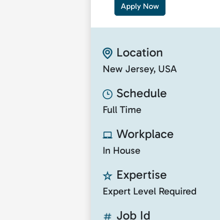
Apply Now
Location
New Jersey, USA
Schedule
Full Time
Workplace
In House
Expertise
Expert Level Required
Job Id