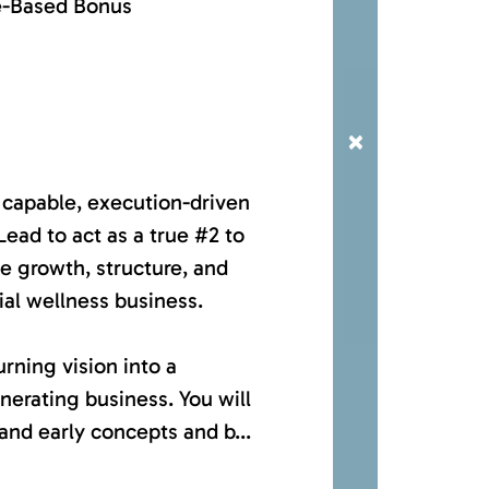
e-Based Bonus
×
 capable, execution-driven
ad to act as a true #2 to
e growth, structure, and
ial wellness business.
urning vision into a
nerating business. You will
and early concepts and b...