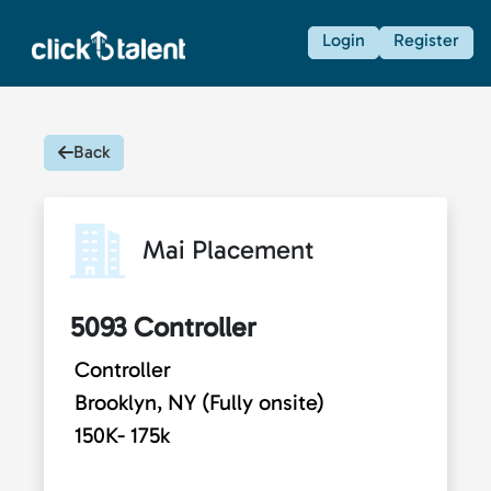
Login
Register
Back
Mai Placement
5093 Controller
Controller
Brooklyn, NY (Fully onsite)
150K- 175k