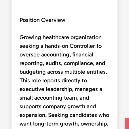
Position Overview
Growing healthcare organization
seeking a hands-on Controller to
oversee accounting, financial
reporting, audits, compliance, and
budgeting across multiple entities.
This role reports directly to
executive leadership, manages a
small accounting team, and
supports company growth and
expansion. Seeking candidates who
want long-term growth, ownership,