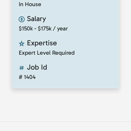
In House
Salary
$150k - $175k / year
Expertise
Expert Level Required
Job Id
# 1404
© 2026
ClickToTalent
. All rights reserved. Website