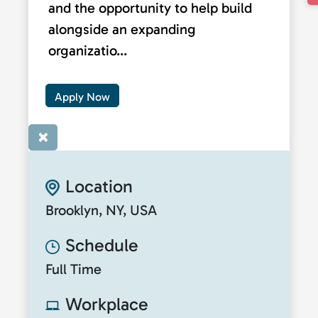
and the opportunity to help build
alongside an expanding
organizatio...
Apply Now
×
Location
Brooklyn, NY, USA
Schedule
Full Time
Workplace