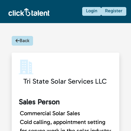
Login
Register
Back
Tri State Solar Services LLC
Sales Person
Commercial Solar Sales
Cold calling, appointment setting
for servce work in the solar industry