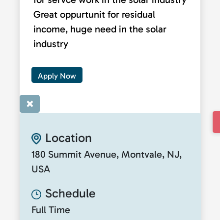
Great oppurtunit for residual
income, huge need in the solar
industry
Apply Now
×
Location
180 Summit Avenue, Montvale, NJ,
USA
Schedule
Full Time