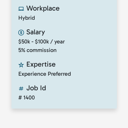
Workplace
Hybrid
Salary
$50k - $100k / year
5% commission
Expertise
Experience Preferred
Job Id
# 1400