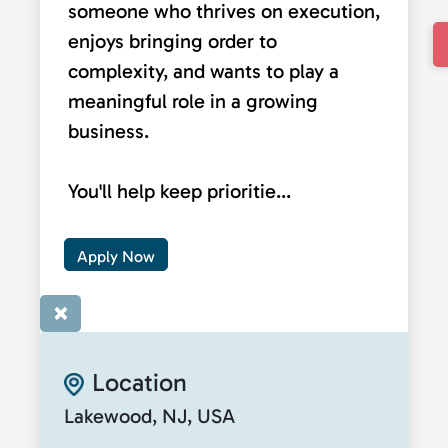
someone who thrives on execution,
enjoys bringing order to
complexity, and wants to play a
meaningful role in a growing
business.
You'll help keep prioritie...
Apply Now
×
Location
Lakewood, NJ, USA