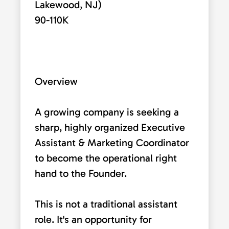
Lakewood, NJ)
90-110K
Overview
A growing company is seeking a
sharp, highly organized Executive
Assistant & Marketing Coordinator
to become the operational right
hand to the Founder.
This is not a traditional assistant
role. It's an opportunity for