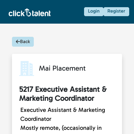
Login
Register
Back
Mai Placement
5217 Executive Assistant &
Marketing Coordinator
Executive Assistant & Marketing
Coordinator
Mostly remote, (occasionally in