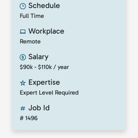
Schedule
Full Time
Workplace
Remote
Salary
$90k - $110k / year
Expertise
Expert Level Required
Job Id
# 1496