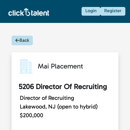
Login
Register
Back
Mai Placement
5206 Director Of Recruiting
Director of Recruiting
Lakewood, NJ (open to hybrid)
$200,000