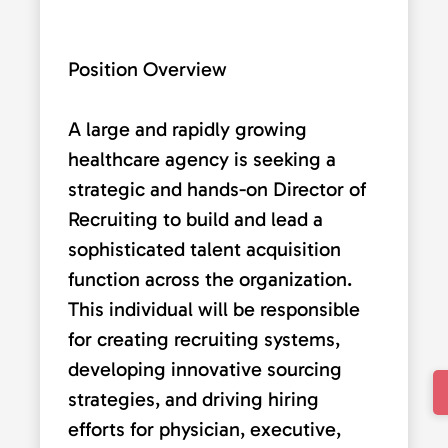
Position Overview
A large and rapidly growing
healthcare agency is seeking a
strategic and hands-on Director of
Recruiting to build and lead a
sophisticated talent acquisition
function across the organization.
This individual will be responsible
for creating recruiting systems,
developing innovative sourcing
strategies, and driving hiring
efforts for physician, executive,