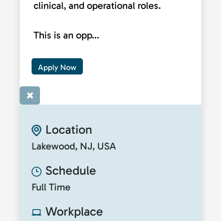
clinical, and operational roles.
This is an opp...
Apply Now
×
Location
Lakewood, NJ, USA
Schedule
Full Time
Workplace