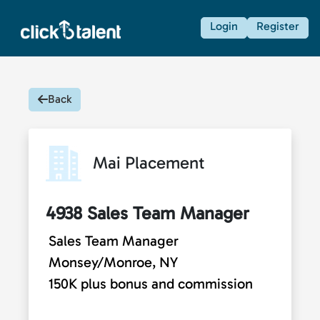
Login
Register
Back
Mai Placement
4938 Sales Team Manager
Sales Team Manager
Monsey/Monroe, NY
150K plus bonus and commission