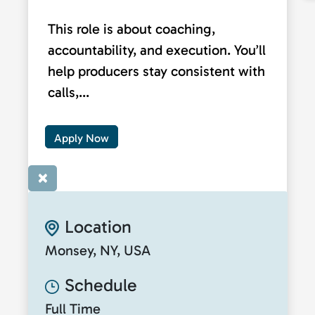
This role is about coaching,
accountability, and execution. You’ll
help producers stay consistent with
calls,...
Apply Now
×
Location
Monsey, NY, USA
Schedule
Full Time