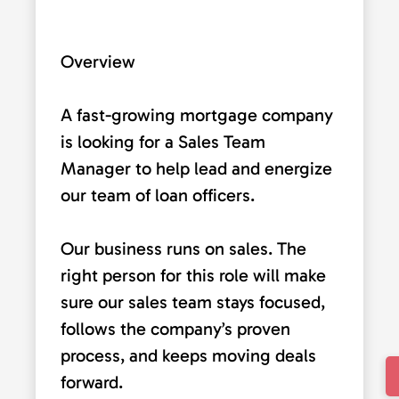
Overview
A fast-growing mortgage company
is looking for a Sales Team
Manager to help lead and energize
our team of loan officers.
Our business runs on sales. The
right person for this role will make
sure our sales team stays focused,
follows the company’s proven
process, and keeps moving deals
forward.