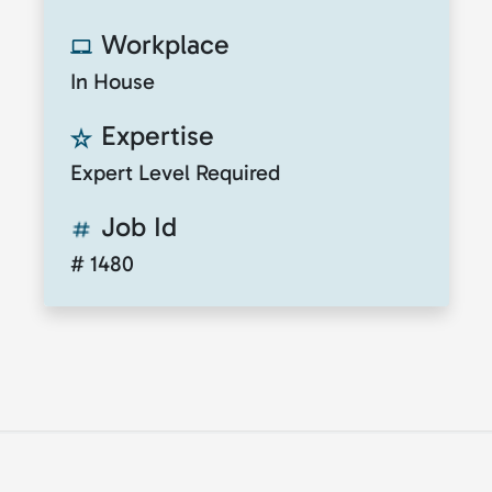
Workplace
In House
Expertise
Expert Level Required
Job Id
# 1480
© 2026
ClickToTalent
. All rights reserved. Website
by
ClickToIdea
.