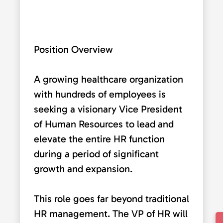
Position Overview
A growing healthcare organization
with hundreds of employees is
seeking a visionary Vice President
of Human Resources to lead and
elevate the entire HR function
during a period of significant
growth and expansion.
This role goes far beyond traditional
HR management. The VP of HR will