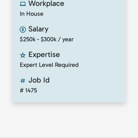
Workplace
In House
Salary
$250k - $300k / year
Expertise
Expert Level Required
Job Id
# 1475