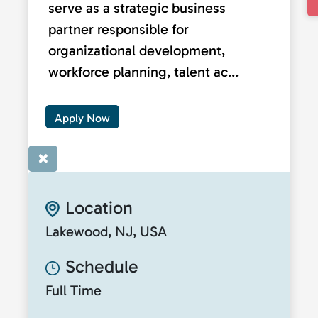
serve as a strategic business
partner responsible for
organizational development,
workforce planning, talent ac...
Apply Now
×
Location
Lakewood, NJ, USA
Schedule
Full Time