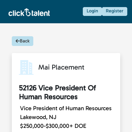
Login
Register
Back
Mai Placement
52126 Vice President Of
Human Resources
Vice President of Human Resources
Lakewood, NJ
$250,000-$300,000+ DOE