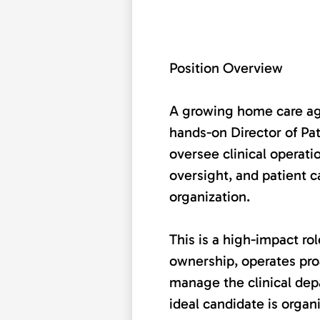
Position Overview
A growing home care age
hands-on Director of Pat
oversee clinical operati
oversight, and patient c
organization.
This is a high-impact r
ownership, operates proa
manage the clinical de
ideal candidate is organ