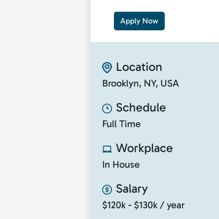
Apply Now
Location
Brooklyn, NY, USA
Schedule
Full Time
Workplace
In House
Salary
$120k - $130k / year