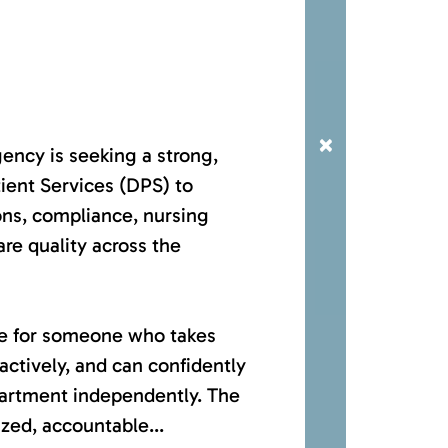
×
ncy is seeking a strong,
ient Services (DPS) to
ons, compliance, nursing
are quality across the
ole for someone who takes
ctively, and can confidently
partment independently. The
ized, accountable...