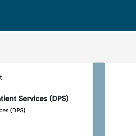
t
tient Services (DPS)
ices (DPS)