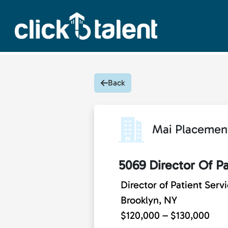
Back
Mai Placemen
5069 Director Of Pa
Director of Patient Serv
Brooklyn, NY
$120,000 – $130,000