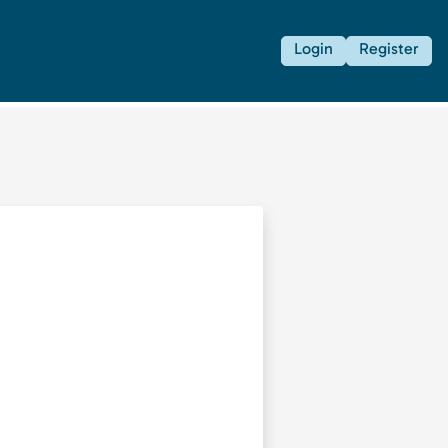
Login
Register