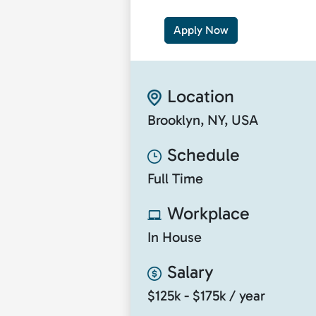
Apply Now
Location
Brooklyn, NY, USA
Schedule
Full Time
Workplace
In House
Salary
$125k - $175k / year