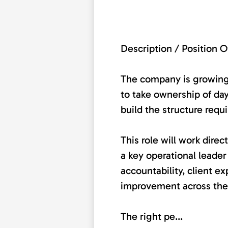
Description / Position 
The company is growing
to take ownership of da
build the structure requ
This role will work dir
a key operational leader
accountability, client e
improvement across the
The right pe...