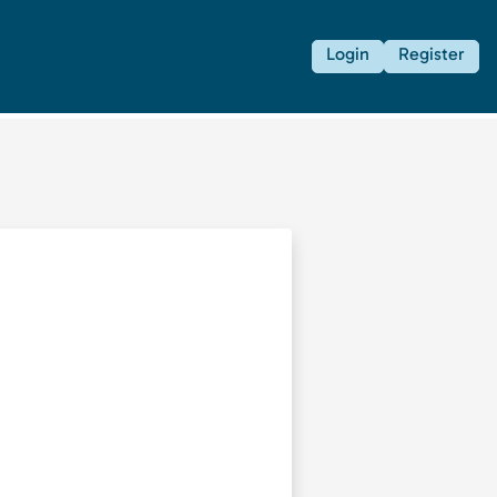
Login
Register