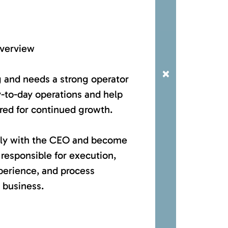
Overview
×
 and needs a strong operator
y-to-day operations and help
ired for continued growth.
ectly with the CEO and become
 responsible for execution,
xperience, and process
 business.