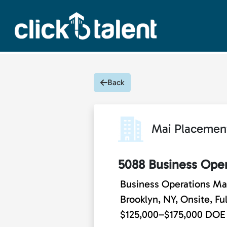
Back
Mai Placemen
5088 Business Ope
Business Operations M
Brooklyn, NY, Onsite, Fu
$125,000–$175,000 DOE -