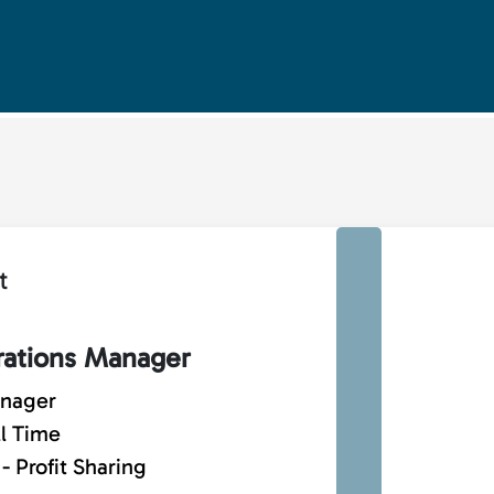
t
rations Manager
anager
ll Time
 Profit Sharing