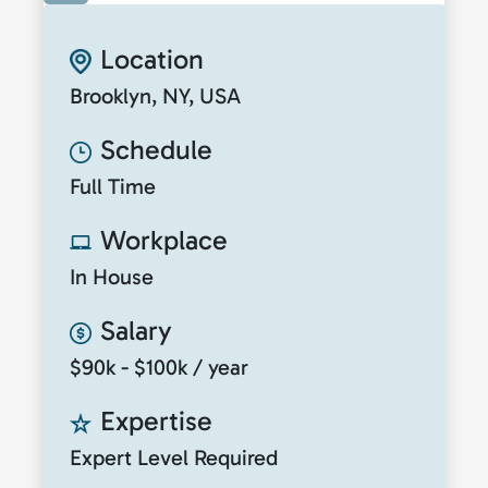
Location
Brooklyn, NY, USA
Schedule
Full Time
Workplace
In House
Salary
$90k - $100k / year
Expertise
Expert Level Required