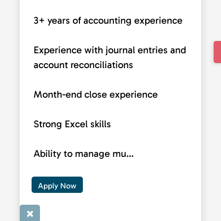
3+ years of accounting experience
Experience with journal entries and
account reconciliations
Month-end close experience
Strong Excel skills
Ability to manage mu...
Apply Now
×