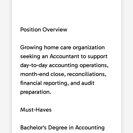
Position Overview
Growing home care organization
seeking an Accountant to support
day-to-day accounting operations,
month-end close, reconciliations,
financial reporting, and audit
preparation.
Must-Haves
Bachelor's Degree in Accounting