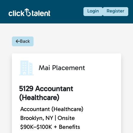
Login
Register
Back
Mai Placement
5129 Accountant
(Healthcare)
Accountant (Healthcare)
Brooklyn, NY | Onsite
$90K–$100K + Benefits