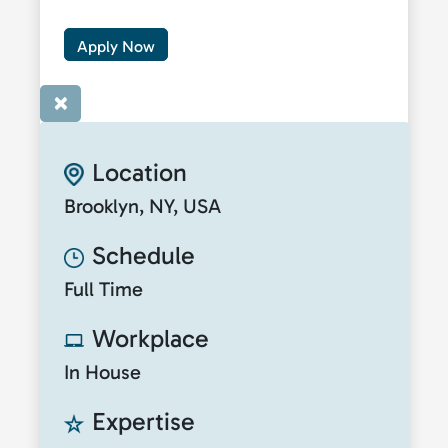
Apply Now
×
Location
Brooklyn, NY, USA
Schedule
Full Time
Workplace
In House
Expertise