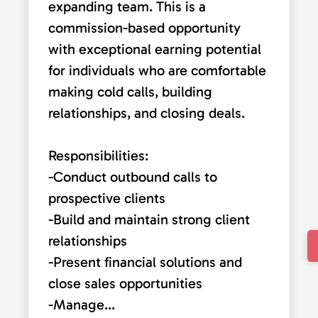
expanding team. This is a
commission-based opportunity
with exceptional earning potential
for individuals who are comfortable
making cold calls, building
relationships, and closing deals.
Responsibilities:
-Conduct outbound calls to
prospective clients
-Build and maintain strong client
relationships
-Present financial solutions and
close sales opportunities
-Manage...