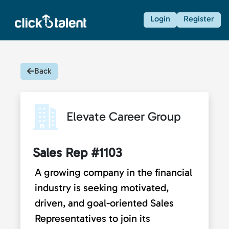
Login
Register
Back
Elevate Career Group
Sales Rep #1103
A growing company in the financial
industry is seeking motivated,
driven, and goal-oriented Sales
Representatives to join its