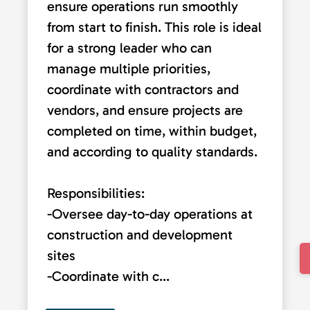
ensure operations run smoothly
from start to finish. This role is ideal
for a strong leader who can
manage multiple priorities,
coordinate with contractors and
vendors, and ensure projects are
completed on time, within budget,
and according to quality standards.
Responsibilities:
-Oversee day-to-day operations at
construction and development
sites
-Coordinate with c...