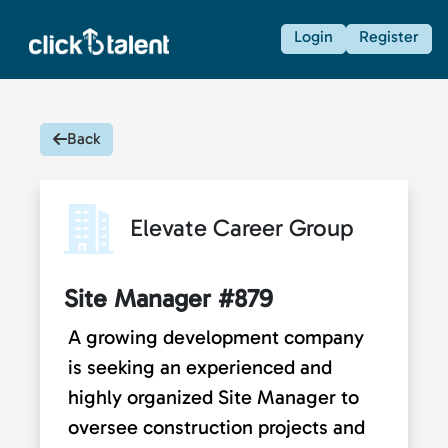
Login
Register
Back
Elevate Career Group
Site Manager #879
A growing development company
is seeking an experienced and
highly organized Site Manager to
oversee construction projects and