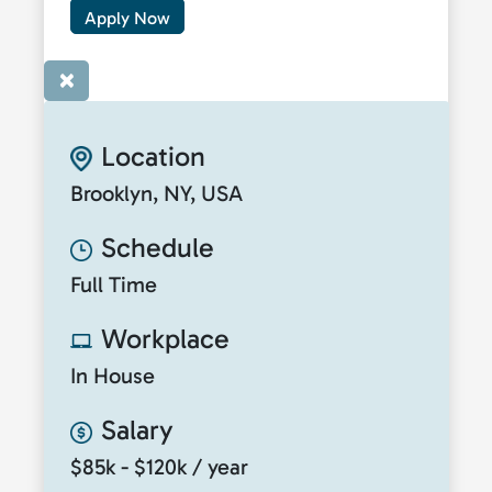
Apply Now
×
Location
Brooklyn, NY, USA
Schedule
Full Time
Workplace
In House
Salary
$85k - $120k / year