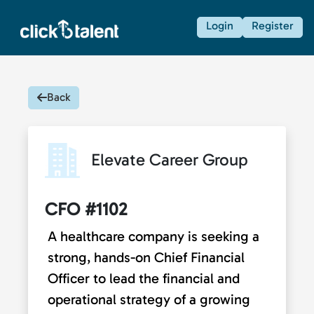
Login
Register
Back
Elevate Career Group
CFO #1102
A healthcare company is seeking a
strong, hands-on Chief Financial
Officer to lead the financial and
operational strategy of a growing