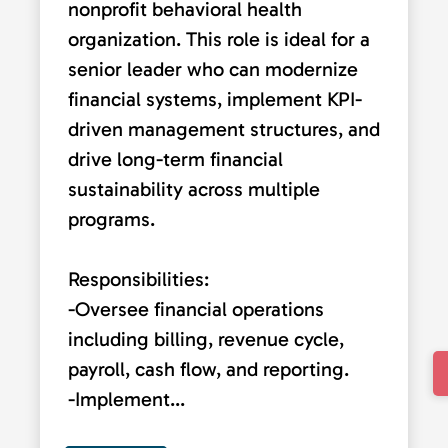
nonprofit behavioral health
organization. This role is ideal for a
senior leader who can modernize
financial systems, implement KPI-
driven management structures, and
drive long-term financial
sustainability across multiple
programs.
Responsibilities:
-Oversee financial operations
including billing, revenue cycle,
payroll, cash flow, and reporting.
-Implement...