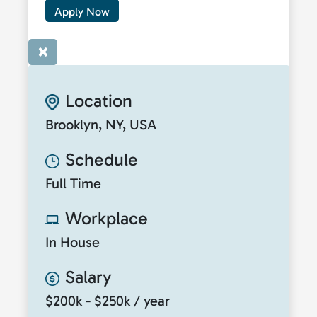
Apply Now
×
Location
Brooklyn, NY, USA
Schedule
Full Time
Workplace
In House
Salary
$200k - $250k / year