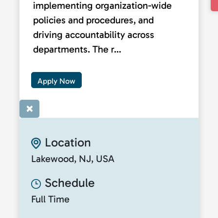
implementing organization-wide
policies and procedures, and
driving accountability across
departments. The r...
Apply Now
×
Location
Lakewood, NJ, USA
Schedule
Full Time