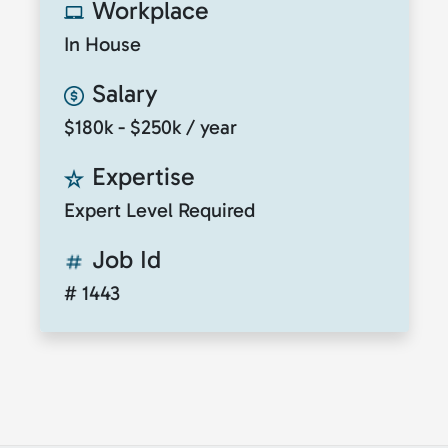
Workplace
In House
Salary
$180k - $250k / year
Expertise
Expert Level Required
Job Id
# 1443