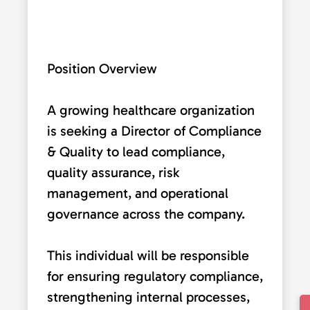
Position Overview
A growing healthcare organization
is seeking a Director of Compliance
& Quality to lead compliance,
quality assurance, risk
management, and operational
governance across the company.
This individual will be responsible
for ensuring regulatory compliance,
strengthening internal processes,