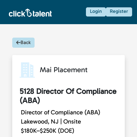
Login
Register
Back
Mai Placement
5128 Director Of Compliance
(ABA)
Director of Compliance (ABA)
Lakewood, NJ | Onsite
$180K–$250K (DOE)