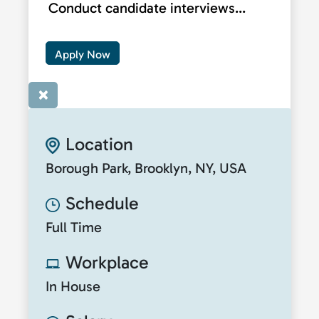
Conduct candidate interviews...
Apply Now
×
Location
Borough Park, Brooklyn, NY, USA
Schedule
Full Time
Workplace
In House