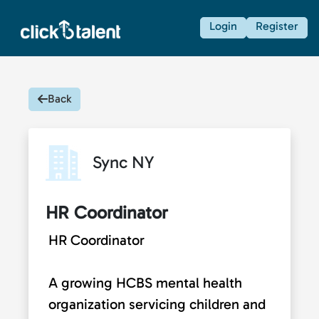
Login
Register
Back
Sync NY
HR Coordinator
HR Coordinator
A growing HCBS mental health
organization servicing children and