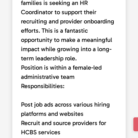
families is seeking an HR
Coordinator to support their
recruiting and provider onboarding
efforts. This is a fantastic
opportunity to make a meaningful
impact while growing into a long-
term leadership role.
Position is within a female-led
administrative team
Responsibilities:
Post job ads across various hiring
platforms and websites
Recruit and source providers for
HCBS services