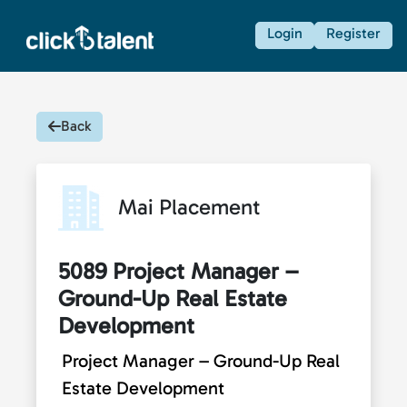
Login
Register
Back
Mai Placement
5089 Project Manager –
Ground-Up Real Estate
Development
Project Manager – Ground-Up Real
Estate Development