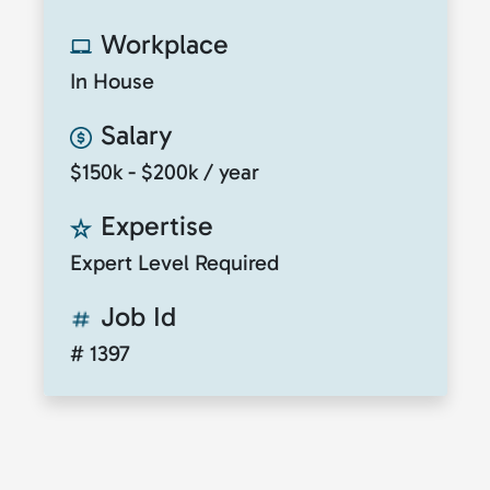
Workplace
In House
Salary
$150k - $200k / year
Expertise
Expert Level Required
Job Id
# 1397