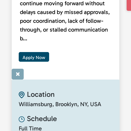
continue moving forward without
delays caused by missed approvals,
poor coordination, lack of follow-
through, or stalled communication
b...
Apply Now
×
Location
Williamsburg, Brooklyn, NY, USA
Schedule
Full Time