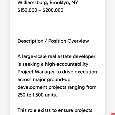
Williamsburg, Brooklyn, NY
$150,000 – $200,000
Description / Position Overview
A large-scale real estate developer
is seeking a high-accountability
Project Manager to drive execution
across major ground-up
development projects ranging from
250 to 1,500 units.
This role exists to ensure projects