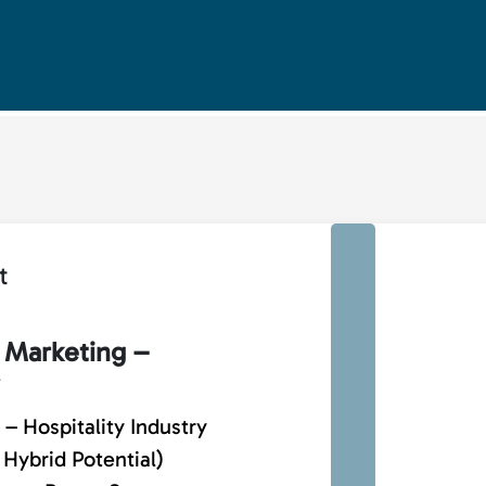
t
 Marketing –
– Hospitality Industry
 Hybrid Potential)