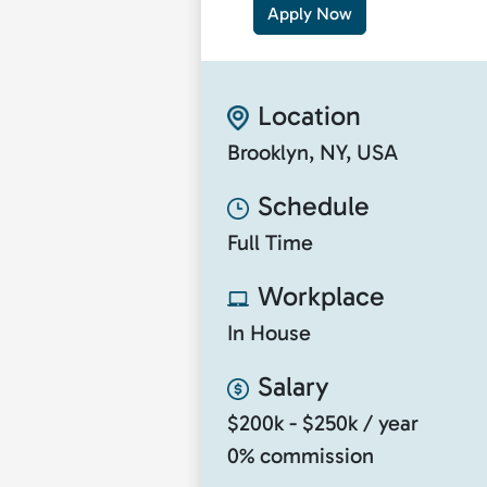
Apply Now
Location
Brooklyn, NY, USA
Schedule
Full Time
Workplace
In House
Salary
$200k - $250k / year
0% commission