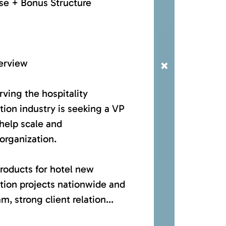
se + Bonus Structure
erview
×
ving the hospitality
tion industry is seeking a VP
help scale and
 organization.
roducts for hotel new
tion projects nationwide and
m, strong client relation...