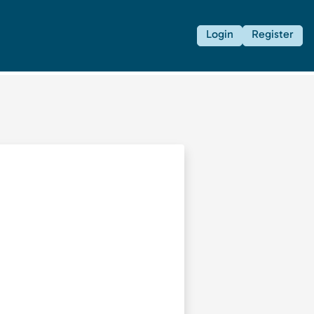
Login
Register