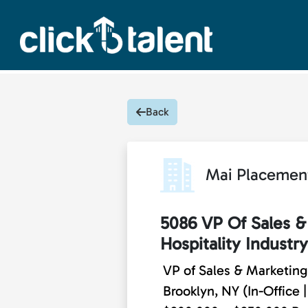
Back
Mai Placemen
5086 VP Of Sales &
Hospitality Industry
VP of Sales & Marketing 
Brooklyn, NY (In-Office |