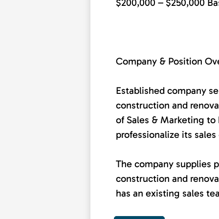
$200,000 – $250,000 Ba
Company & Position Ov
Established company ser
construction and renova
of Sales & Marketing to 
professionalize its sales
The company supplies p
construction and renova
has an existing sales tea