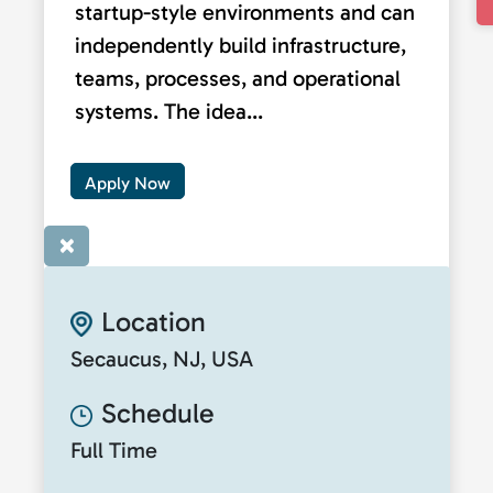
startup-style environments and can
independently build infrastructure,
teams, processes, and operational
systems. The idea...
Apply Now
×
Location
Secaucus, NJ, USA
Schedule
Full Time