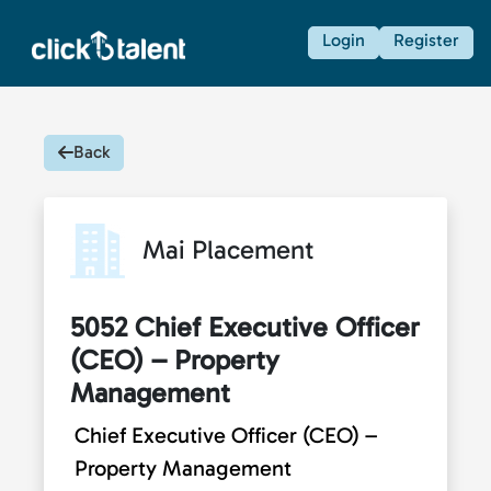
Login
Register
Back
Mai Placement
5052 Chief Executive Officer
(CEO) – Property
Management
Chief Executive Officer (CEO) –
Property Management