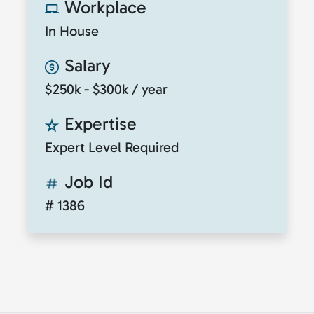
Workplace
In House
Salary
$250k - $300k / year
Expertise
Expert Level Required
Job Id
# 1386