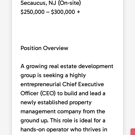
Secaucus, NJ (On-site)
$250,000 – $300,000 +
Position Overview
A growing real estate development
group is seeking a highly
entrepreneurial Chief Executive
Officer (CEO) to build and lead a
newly established property
management company from the
ground up. This role is ideal for a
hands-on operator who thrives in