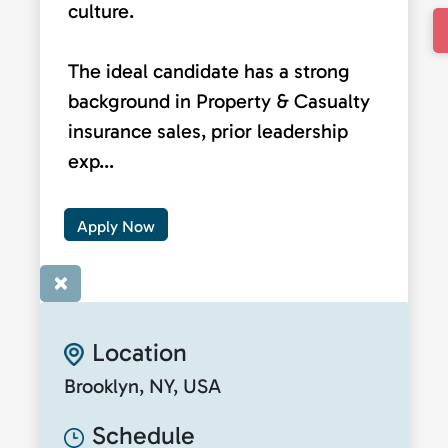
culture.
The ideal candidate has a strong
background in Property & Casualty
insurance sales, prior leadership
exp...
Apply Now
×
Location
Brooklyn, NY, USA
Schedule