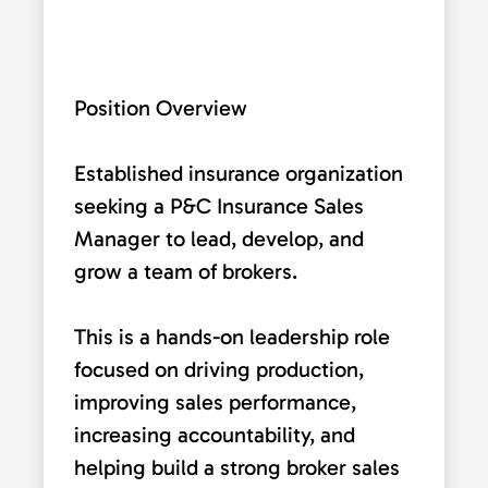
Position Overview
Established insurance organization
seeking a P&C Insurance Sales
Manager to lead, develop, and
grow a team of brokers.
This is a hands-on leadership role
focused on driving production,
improving sales performance,
increasing accountability, and
helping build a strong broker sales