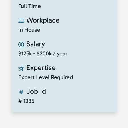
Full Time
Workplace
In House
Salary
$125k - $200k / year
Expertise
Expert Level Required
Job Id
# 1385