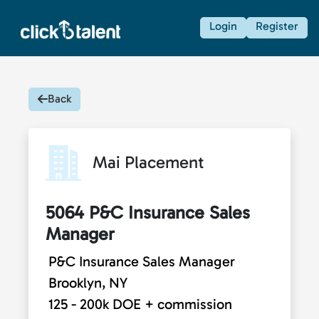
Login
Register
Back
Mai Placement
5064 P&C Insurance Sales
Manager
P&C Insurance Sales Manager
Brooklyn, NY
125 - 200k DOE + commission